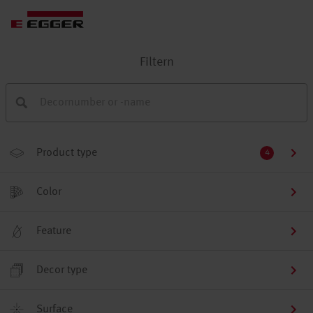
Filtern
Product type
4
Color
Feature
Decor type
Surface