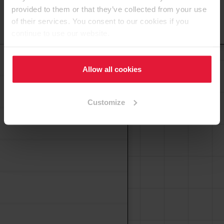
provided to them or that they’ve collected from your use
of their services. You consent to our cookies if you
To the top
continue to use our website.
Laminates
Allow all cookies
Customize