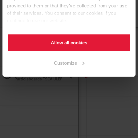
provided to them or that they’ve collected from your use
of their services. You consent to our cookies if you
To the top
continue to use our website.
Decorative TFL
Particleboards TSCA 187
Allow all cookies
Decorative TFL Single
Sided Door Core MDF E1
Customize
TSCA MB
Decorative TFL
Particleboards TSCA ULEF