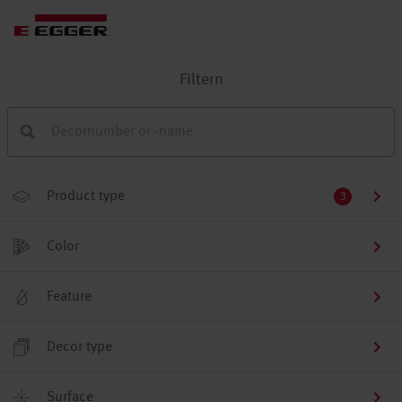
Filtern
Product type
3
Color
Feature
Decor type
Surface