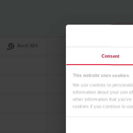
In alto
Bordi ABS
Consent
This website uses cookies
We use cookies to personalis
information about your use of
other information that you’ve
cookies if you continue to us