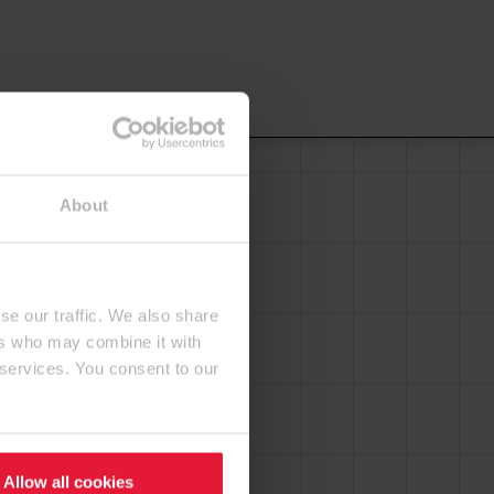
About
se our traffic. We also share
ers who may combine it with
 services. You consent to our
Allow all cookies