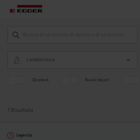
Caratteristica
Da stock
Nuovi decori
1
Risultato
Legenda