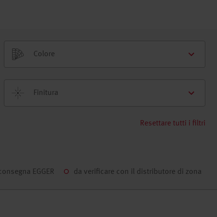
Colore
Finitura
Resettare tutti i filtri
 consegna EGGER
da verificare con il distributore di zona