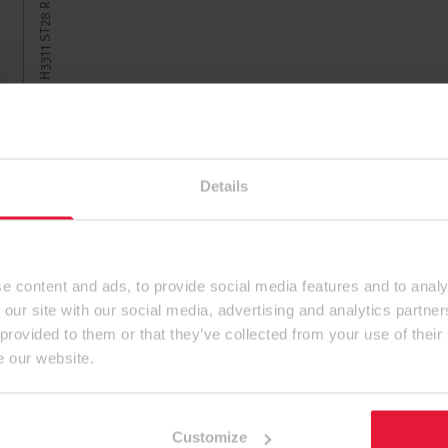
Details
e content and ads, to provide social media features and to analy
 our site with our social media, advertising and analytics partn
 provided to them or that they’ve collected from your use of their
e our website.
Customize