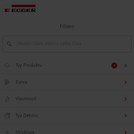
Filtern
Typ Produktu
4
Barva
Vlastnosti
Typ Dekoru
Struktura