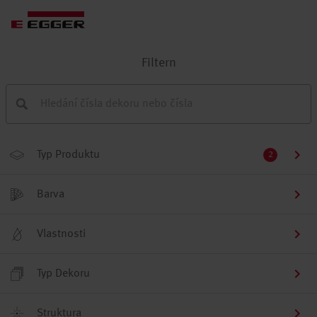
Filtern
Typ Produktu
2
Barva
Vlastnosti
Typ Dekoru
Struktura