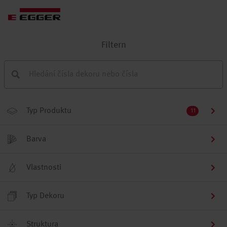
Filtern
Typ Produktu
11
Barva
Vlastnosti
Typ Dekoru
Struktura