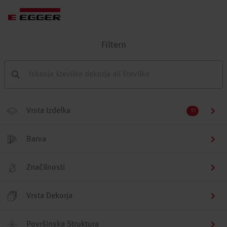
Filtern
Vrsta Izdelka
11
Barva
Značilnosti
Vrsta Dekorja
Površinska Struktura