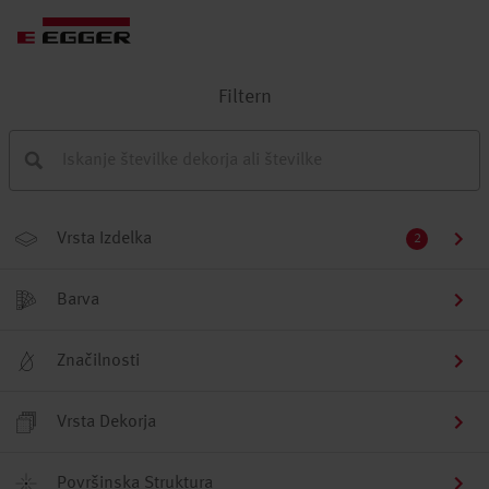
Filtern
Vrsta Izdelka
2
Barva
Značilnosti
Vrsta Dekorja
Površinska Struktura