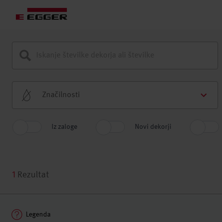
Značilnosti
Iz zaloge
Novi dekorji
1
Rezultat
Legenda