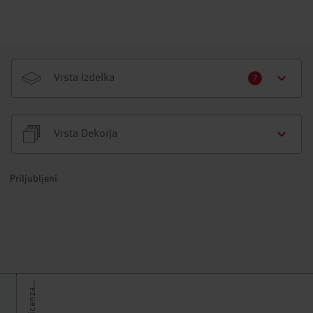
Vrsta Izdelka
7
Vrsta Dekorja
Priljubljeni
H
h
t