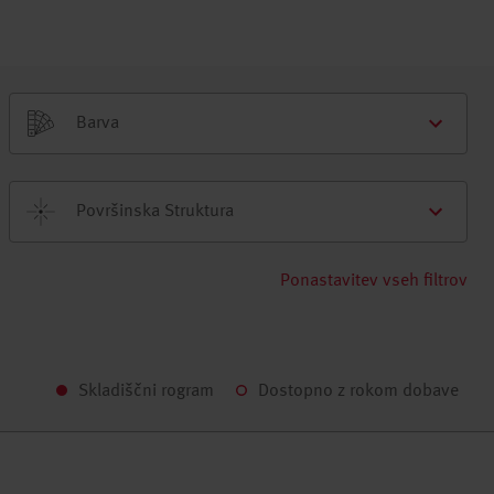
Barva
Površinska Struktura
Ponastavitev vseh filtrov
Skladiščni rogram
Dostopno z rokom dobave