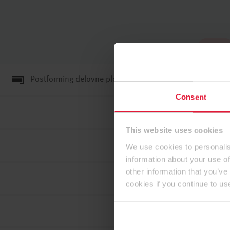
Na vrh
Postforming delovne plošče E1E05 TSCA
Consent
This website uses cookies
We use cookies to personalis
information about your use of
other information that you’ve
cookies if you continue to us