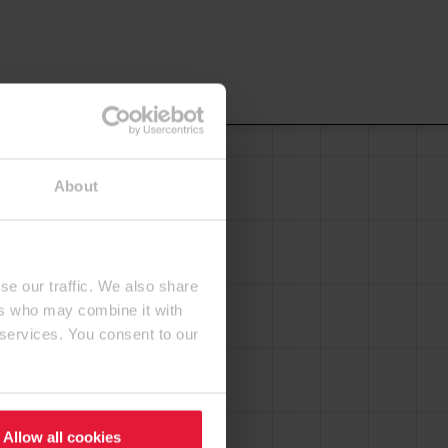
About
se our traffic. We also share
ers who may combine it with
 services. You consent to our
Allow all cookies