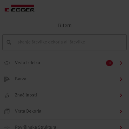
Filtern
Vrsta Izdelka
11
Barva
Značilnosti
Vrsta Dekorja
Površinska Struktura