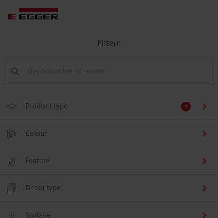
Filtern
Product type
4
Colour
Feature
Decor type
Surface