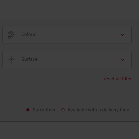
Colour
Surface
reset all filter
Stock item
Available with a delivery time