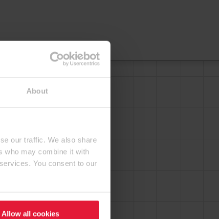
About
se our traffic. We also share
ers who may combine it with
 services. You consent to our
Allow all cookies