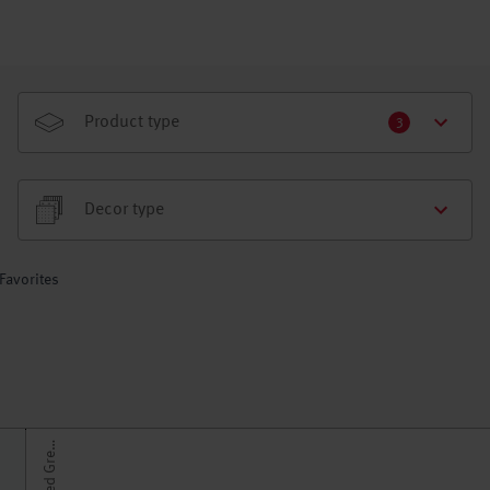
Product type
3
Decor type
Favorites
U
n