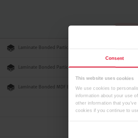
To the top
Laminate Bonded Particleboards E1E05 TSCA P2
Consent
Laminate Bonded Particleboards E1E05 TSCA P3
This website uses cookies
Laminate Bonded MDF E1E05 TSCA ST
We use cookies to personalis
information about your use of
other information that you’ve
cookies if you continue to us