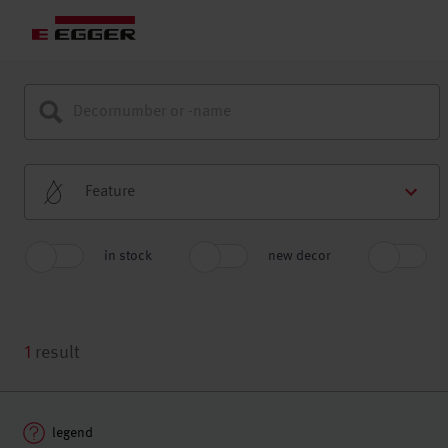
Feature
in stock
new decor
1
result
legend