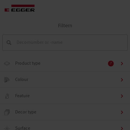
Filtern
Product type
7
Colour
Feature
Decor type
Surface