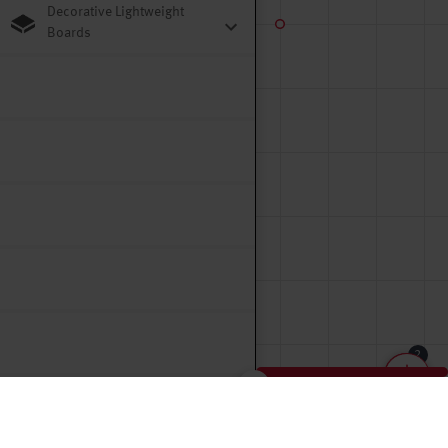
Decorative Lightweight
Boards
2