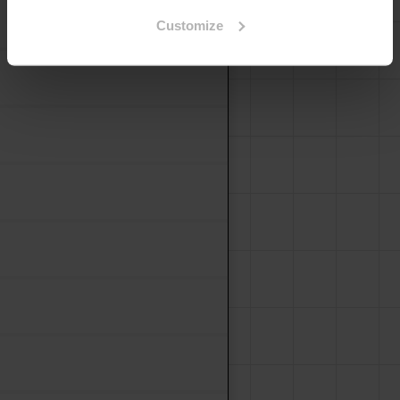
Decorative Lightweight
Customize
Boards