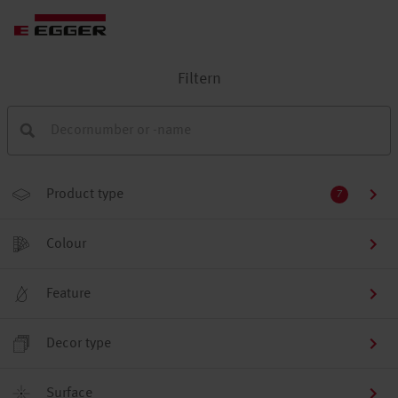
Filtern
Product type
7
Colour
Feature
Decor type
Surface