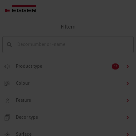
Filtern
Product type
11
Colour
Feature
Decor type
Surface