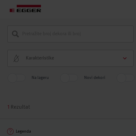
Karakteristike
Na lageru
Novi dekori
1
Rezultat
Legenda