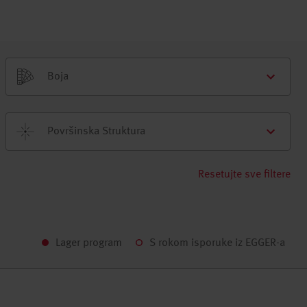
Boja
Površinska Struktura
Resetujte sve filtere
Lager program
S rokom isporuke iz EGGER-a