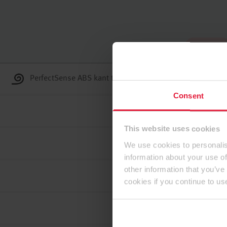
U početku
PerfectSense ABS kant trake
Consent
This website uses cookies
We use cookies to personalis
information about your use of
other information that you’ve
cookies if you continue to us