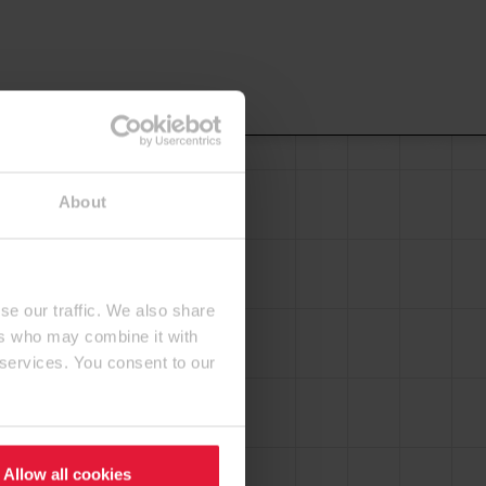
About
se our traffic. We also share
ers who may combine it with
 services. You consent to our
Allow all cookies