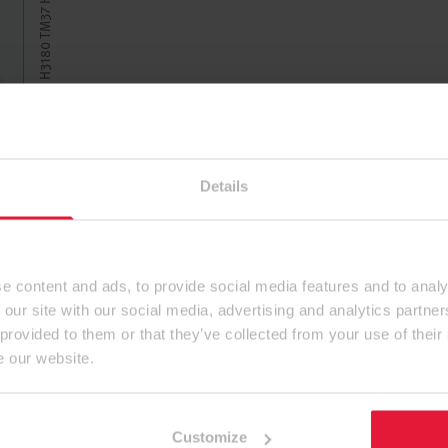
Details
e content and ads, to provide social media features and to analy
 our site with our social media, advertising and analytics partn
 provided to them or that they’ve collected from your use of their
e our website.
Customize