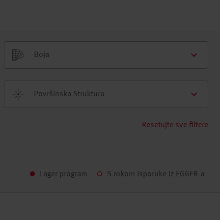
Boja
Površinska Struktura
Resetujte sve filtere
Lager program
S rokom isporuke iz EGGER-a