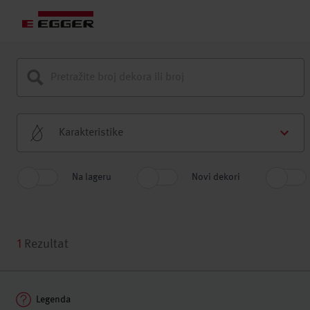
Karakteristike
Na lageru
Novi dekori
1
Rezultat
Legenda