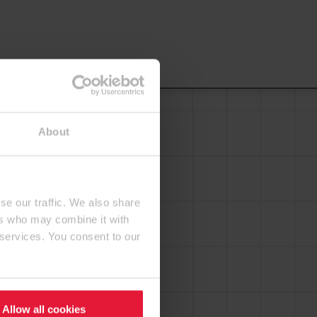
About
se our traffic. We also share
ers who may combine it with
 services. You consent to our
Allow all cookies