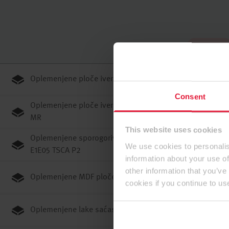
U početku
Oplemenjene ploče iverice E1E05 TSCA P2
Consent
Oplemenjene ploče iverice JP F0#C#3 (F****)/GB ENF
MR
This website uses cookies
Oplemenjene sporogorive ploče iverice Flammex
We use cookies to personalis
E1E05 TSCA P2
information about your use of
other information that you’ve
Oplemenjene MDF ploče E1E05 TSCA ST
cookies if you continue to us
Oplemenjene lake saćaste ploče