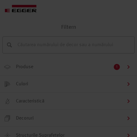
Filtern
Produse
1
Culori
Caracteristică
Decoruri
Structurile Suprafețelor