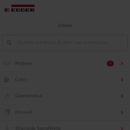
Filtern
Produse
11
Culori
Caracteristică
Decoruri
Structurile Suprafețelor