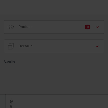
Produse
11
Decoruri
Favorite
U
e