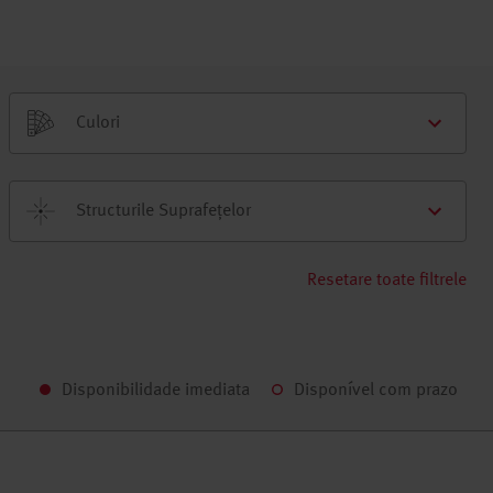
Culori
Structurile Suprafețelor
Resetare toate filtrele
Disponibilidade imediata
Disponível com prazo