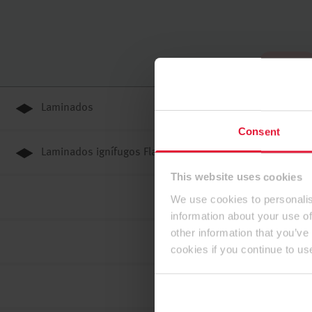
Până sus
Laminados
Consent
Laminados ignífugos Flammex
This website uses cookies
We use cookies to personalis
information about your use of
other information that you’ve
cookies if you continue to us