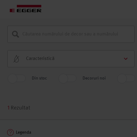
Caracteristică
Din stoc
Decoruri noi
1
Rezultat
Legenda