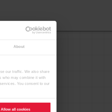
About
se our traffic. We also share
ers who may combine it with
 services. You consent to our
Allow all cookies