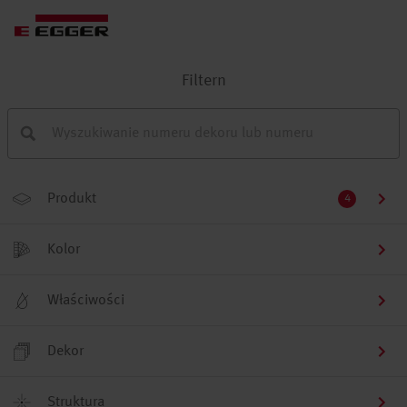
Filtern
Produkt
4
Kolor
Właściwości
Dekor
Struktura