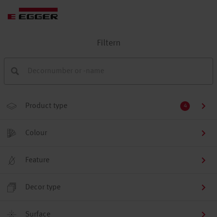
Filtern
Product type
4
Colour
Feature
Decor type
Surface