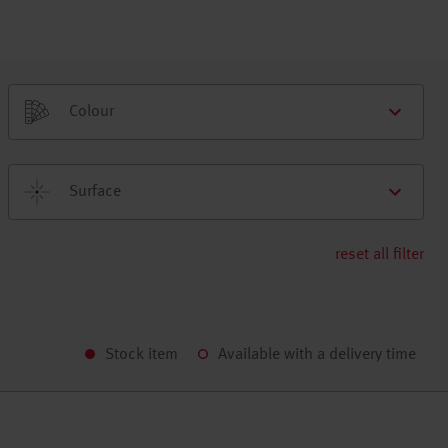
Colour
Surface
reset all filter
Stock item
Available with a delivery time