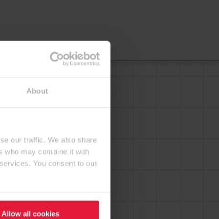
About
se our traffic. We also share
ers who may combine it with
 services. You consent to our
Allow all cookies