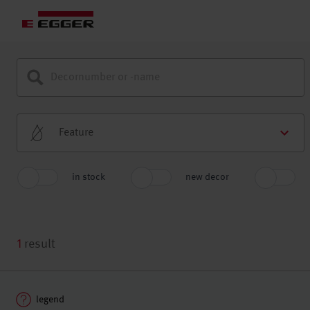
Feature
in stock
new decor
1
result
legend