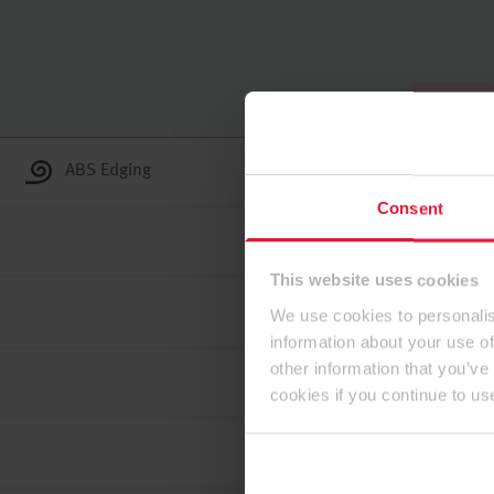
To the top
ABS Edging
Consent
This website uses cookies
We use cookies to personalis
information about your use of
other information that you’ve
cookies if you continue to us