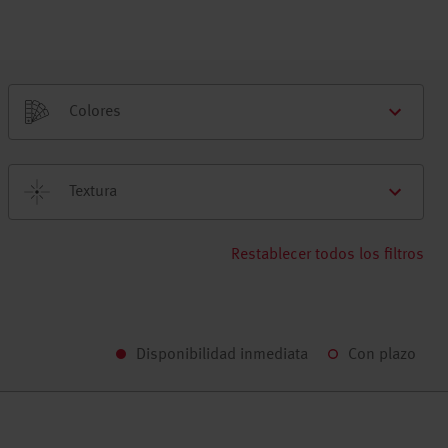
Colores
Textura
Restablecer todos los filtros
Disponibilidad inmediata
Con plazo