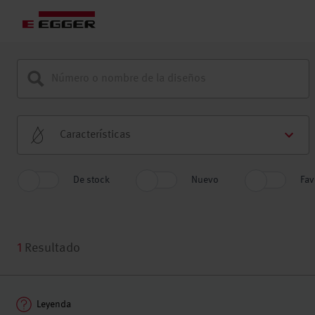
Características
De stock
Nuevo
Fav
1
Resultado
Leyenda