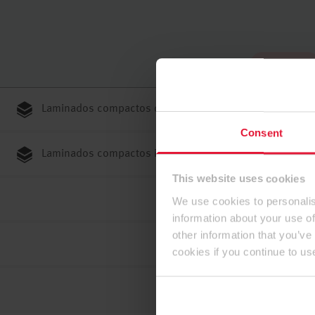
Hasta arriba
Laminados compactos de núcleo negro
Consent
Laminados compactos ignífugos Flammex
This website uses cookies
We use cookies to personalis
information about your use of
other information that you’ve
cookies if you continue to us