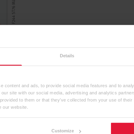
Details
e content and ads, to provide social media features and to analy
 our site with our social media, advertising and analytics partn
 provided to them or that they’ve collected from your use of their
e our website.
Customize