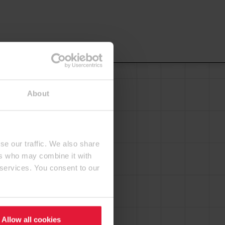
About
se our traffic. We also share
ers who may combine it with
 services. You consent to our
Allow all cookies