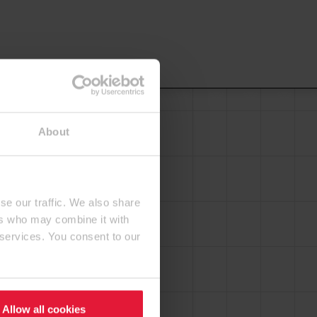
About
se our traffic. We also share
ers who may combine it with
 services. You consent to our
Allow all cookies