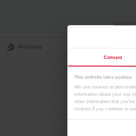
To the top
ABS Edging
Consent
This website uses cookies
We use cookies to personalis
information about your use of
other information that you’ve
cookies if you continue to us