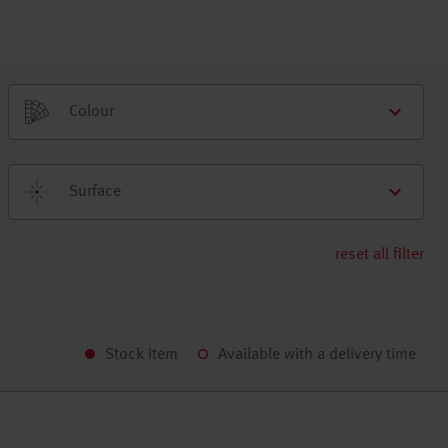
Colour
Surface
reset all filter
Stock item
Available with a delivery time