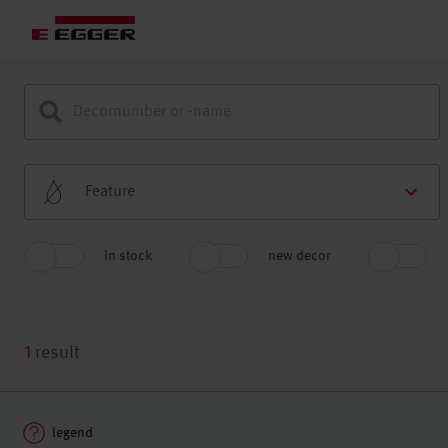
Feature
in stock
new decor
1
result
legend