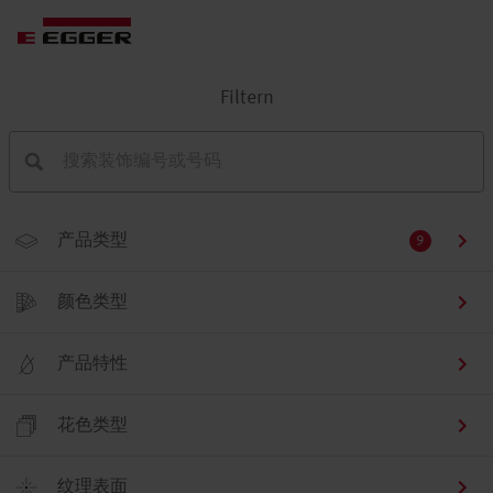
Filtern
产品类型
9
颜色类型
产品特性
花色类型
纹理表面