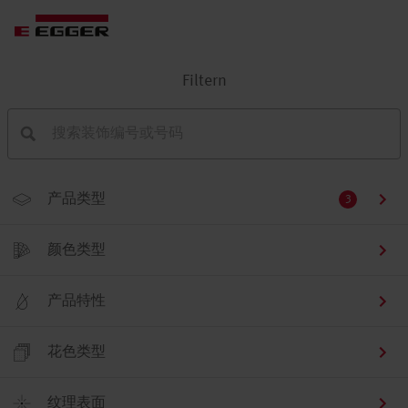
Filtern
产品类型
3
颜色类型
产品特性
花色类型
纹理表面