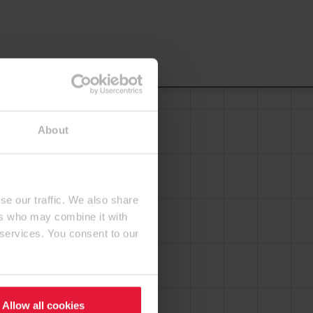
About
se our traffic. We also share
ers who may combine it with
 services. You consent to our
Allow all cookies