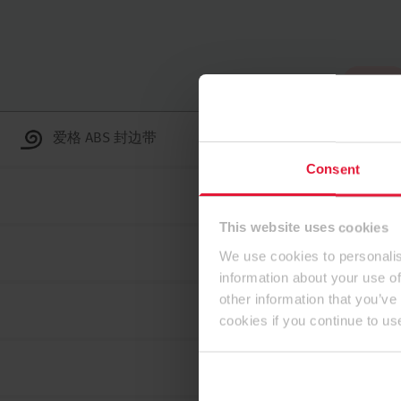
到顶部
爱格 ABS 封边带
Consent
This website uses cookies
We use cookies to personalis
information about your use of
other information that you’ve
cookies if you continue to us