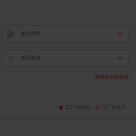
颜色类型
纹理表面
重置所有筛选器
工厂有库存
工厂可生产