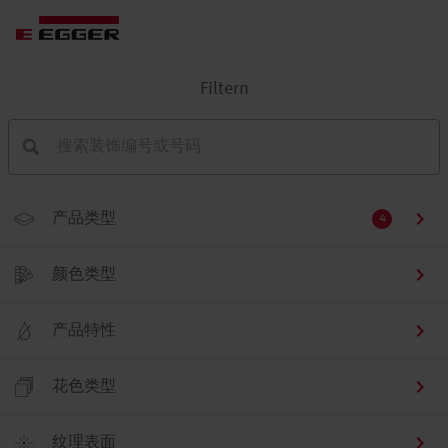
Filtern
产品类型
4
颜色类型
产品特性
花色类型
纹理表面