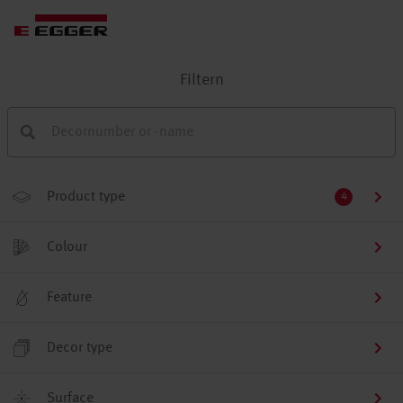
Filtern
Product type
4
Colour
Feature
Decor type
Surface