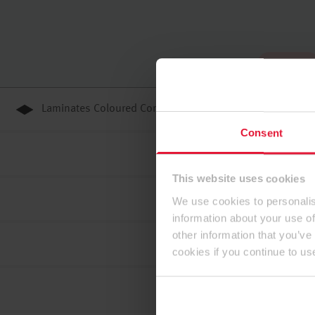
To the top
Laminates Coloured Core
Consent
This website uses cookies
We use cookies to personalis
information about your use of
other information that you’ve
cookies if you continue to us