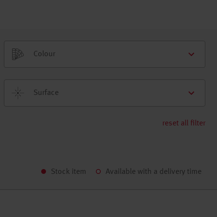
Colour
Surface
reset all filter
Stock item
Available with a delivery time