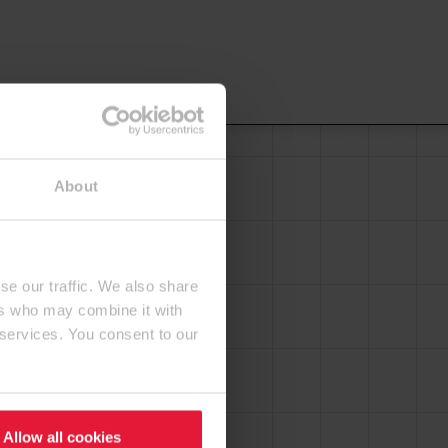
About
se our traffic. We also share
ers who may combine it with
 services. You consent to our
Allow all cookies