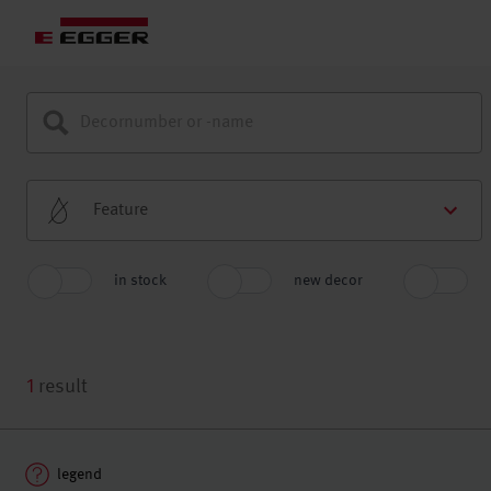
Feature
in stock
new decor
1
result
legend