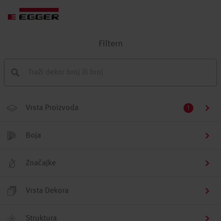
Filtern
Vrsta Proizvoda
1
Boja
Značajke
Vrsta Dekora
Struktura