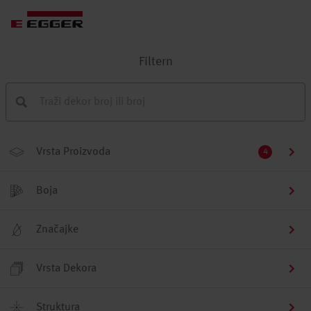
Filtern
Vrsta Proizvoda
4
Boja
Značajke
Vrsta Dekora
Struktura