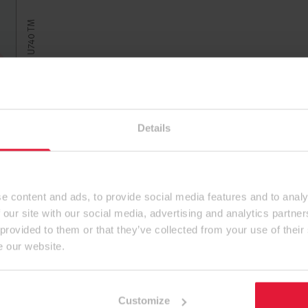
U740 TM 深灰棕
Details
e content and ads, to provide social media features and to analy
 our site with our social media, advertising and analytics partn
 provided to them or that they’ve collected from your use of their
e our website.
Customize