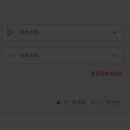
颜色类型
纹理表面
重置所有筛选器
工厂有库存
工厂可生产