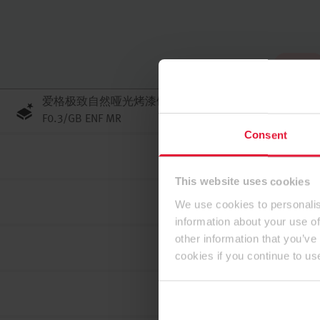
到顶部
爱格极致自然哑光烤漆刨花板 PerfectSense JP
F0.3/GB ENF MR
Consent
This website uses cookies
We use cookies to personalis
information about your use of
other information that you’ve
cookies if you continue to us