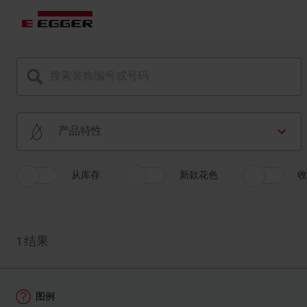
产品特性
从库存
新款花色
收
1
结果
图例