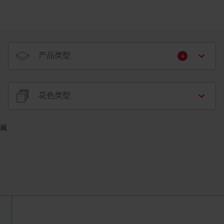
产品类型
4
花色类型
藏