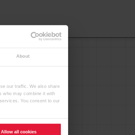
About
se our traffic. We also share
ers who may combine it with
 services. You consent to our
Allow all cookies