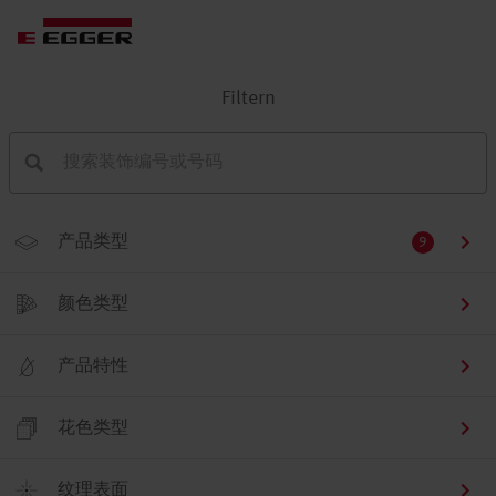
Filtern
产品类型
9
颜色类型
产品特性
花色类型
纹理表面