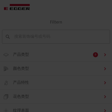
Filtern
产品类型
9
颜色类型
产品特性
花色类型
纹理表面