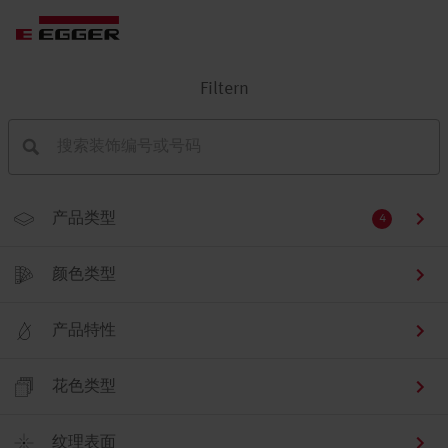
Filtern
产品类型
4
颜色类型
产品特性
花色类型
纹理表面