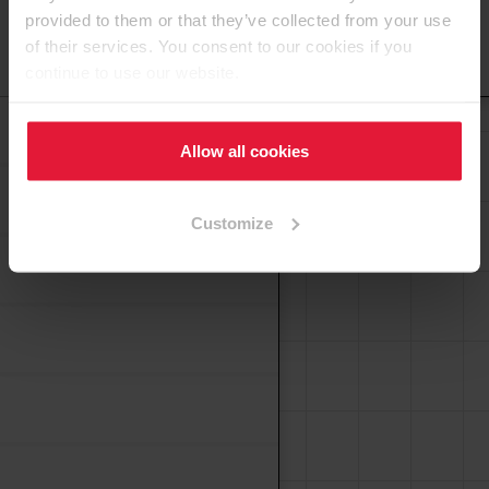
provided to them or that they’ve collected from your use
of their services. You consent to our cookies if you
Haut de page
continue to use our website.
Bande de chant PVC
Allow all cookies
Customize