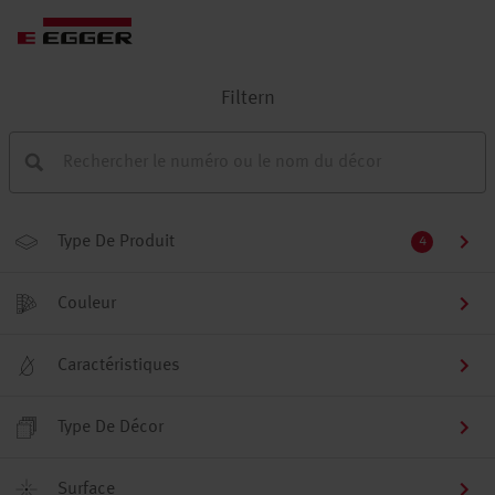
Filtern
Type De Produit
4
Couleur
Caractéristiques
Type De Décor
Surface