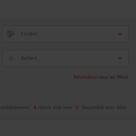
Couleur
Surface
Réinitialiser tous les filtres
immédiatement
Quick-ship item
Disponible avec délai