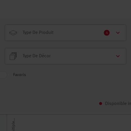
Type De Produit
4
Type De Décor
Favoris
Disponible 
H
r