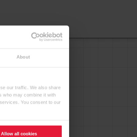
About
se our traffic. We also share
ers who may combine it with
 services. You consent to our
Allow all cookies