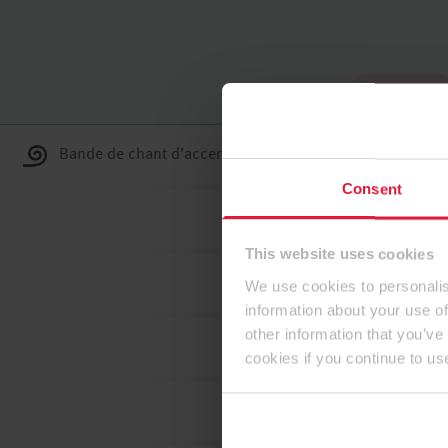
Haut de page
Bande de chant d’accent ABS
Consent
This website uses cookies
We use cookies to personalis
information about your use of
other information that you’ve
cookies if you continue to us