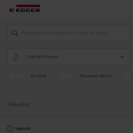
Caractéristiques
En stock
Nouveaux décors
1
Résultat
Légende