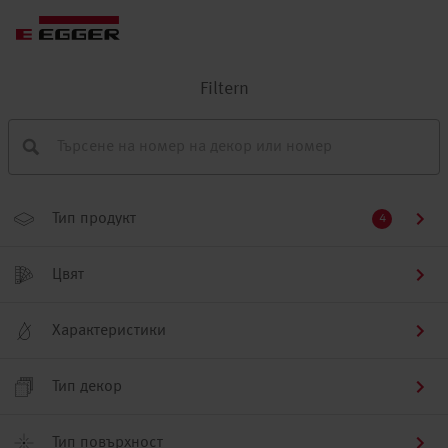
Filtern
Тип продукт
4
Цвят
Характеристики
Тип декор
Тип повърхност