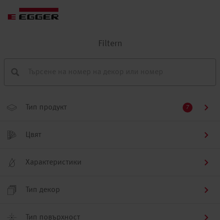
Filtern
Тип продукт
7
Цвят
Характеристики
Тип декор
Тип повърхност