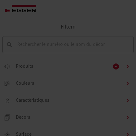
Filtern
Produits
4
Couleurs
Caractéristiques
Décors
Surface