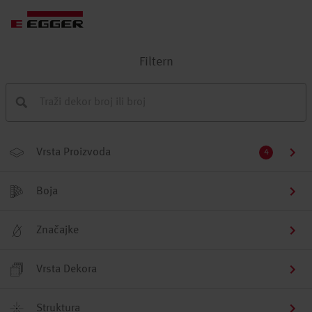
Filtern
Vrsta Proizvoda
4
Boja
Značajke
Vrsta Dekora
Struktura