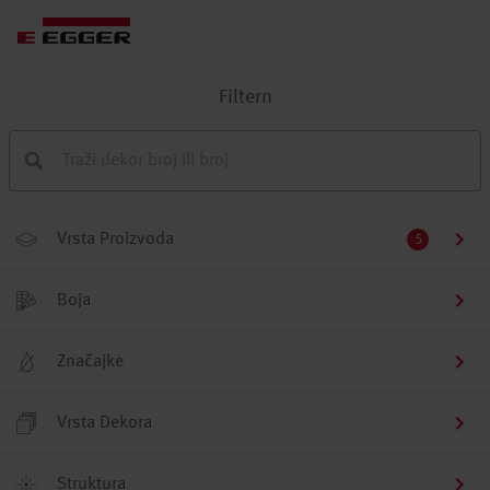
Filtern
Vrsta Proizvoda
5
Boja
Značajke
Vrsta Dekora
Struktura