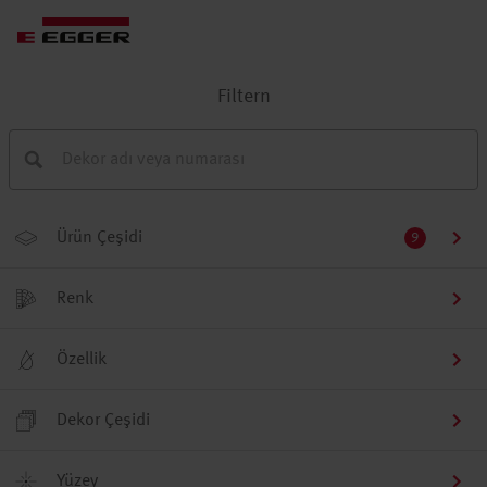
Filtern
Ürün Çeşidi
9
Renk
Özellik
Dekor Çeşidi
Yüzey