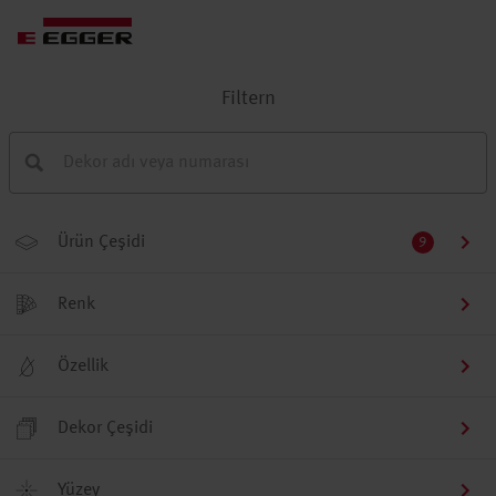
Filtern
Ürün Çeşidi
9
Renk
Özellik
Dekor Çeşidi
Yüzey