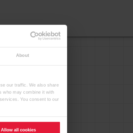
About
se our traffic. We also share
ers who may combine it with
 services. You consent to our
Allow all cookies