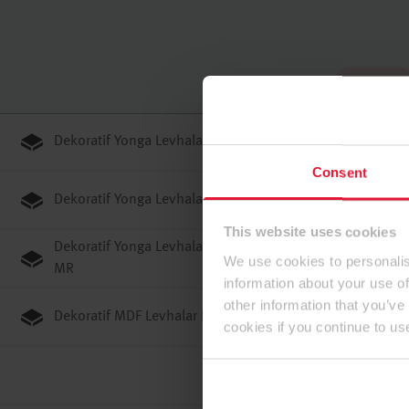
Tam ekran
Dekoratif Yonga Levhalar E1E05 TSCA P2
Consent
Dekoratif Yonga Levhalar E1E05 TSCA P3
This website uses cookies
Dekoratif Yonga Levhalar JP F0#C#3 (F****)/GB ENF
We use cookies to personalis
MR
information about your use of
other information that you’ve
Dekoratif MDF Levhalar E1E05 TSCA ST
cookies if you continue to us