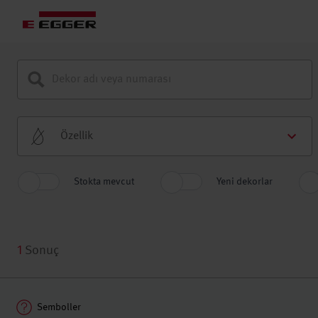
Özellik
Stokta mevcut
Yeni dekorlar
1
Sonuç
Semboller