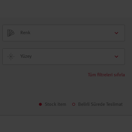
Renk
Yüzey
Tüm filtreleri sıfırla
Stock item
Belirli Sürede Teslimat