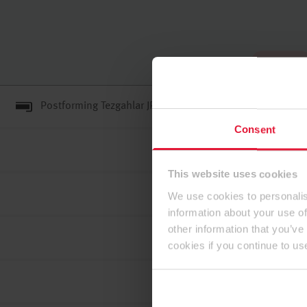
Tam ekran
Postforming Tezgahlar JP F0#C#3 (F****)/GB ENF MR
Consent
This website uses cookies
We use cookies to personalis
information about your use of
other information that you’ve
cookies if you continue to us