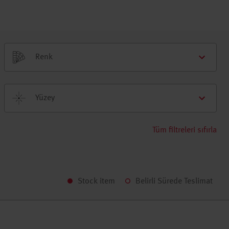
Renk
Yüzey
Tüm filtreleri sıfırla
Stock item
Belirli Sürede Teslimat