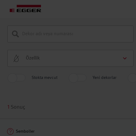
Özellik
Stokta mevcut
Yeni dekorlar
1
Sonuç
Semboller