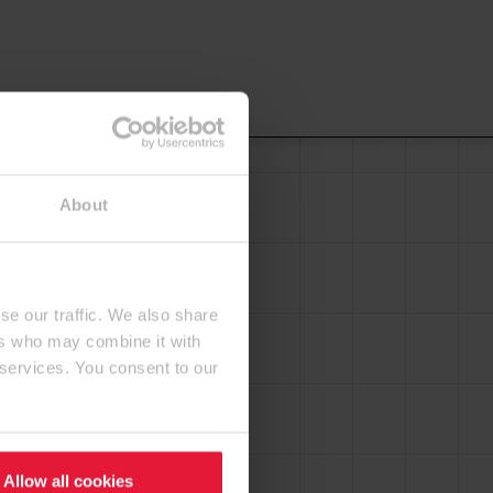
About
se our traffic. We also share
ers who may combine it with
 services. You consent to our
Allow all cookies