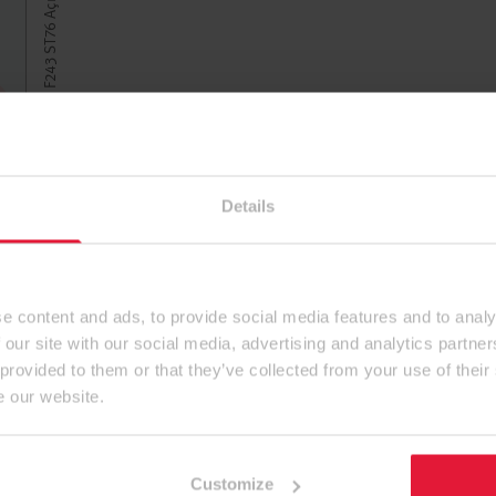
Details
e content and ads, to provide social media features and to analy
 our site with our social media, advertising and analytics partn
 provided to them or that they’ve collected from your use of their
e our website.
Customize