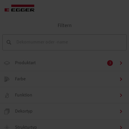
Filtern
Produktart
3
Farbe
Funktion
Dekortyp
Strukturtyp