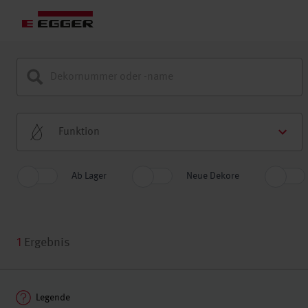
Funktion
Ab Lager
Neue Dekore
1
Ergebnis
Legende