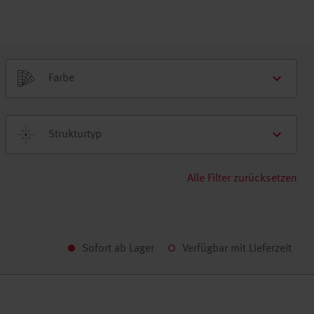
Farbe
Strukturtyp
Alle Filter zurücksetzen
Sofort ab Lager
Verfügbar mit Lieferzeit