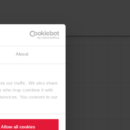
About
se our traffic. We also share
ers who may combine it with
 services. You consent to our
Allow all cookies