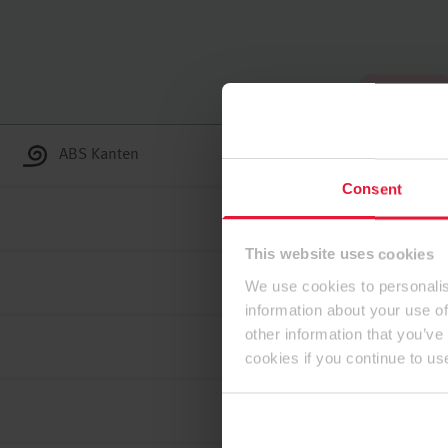
Zum Anfang
ABS Kanten
Consent
This website uses cookies
We use cookies to personalis
information about your use of
other information that you’ve
cookies if you continue to us